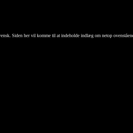
il svensk. Siden her vil komme til at indeholde indlæg om netop ovenståen