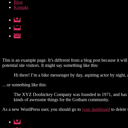
Blog
Kontakt
Facebook
E-
mail
Instagram
This is an example page. It’s different from a blog post because it wi
potential site visitors. It might say something like this:
Hi there! I’m a bike messenger by day, aspiring actor by night, 
…or something like this:
The XYZ Doohickey Company was founded in 1971, and has been
kinds of awesome things for the Gotham community.
As a new WordPress user, you should go to
your dashboard
to delete
Facebook
E-