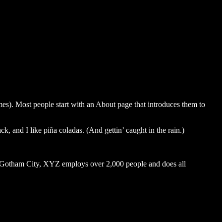
emes). Most people start with an About page that introduces them to
k, and I like piña coladas. (And gettin’ caught in the rain.)
 Gotham City, XYZ employs over 2,000 people and does all