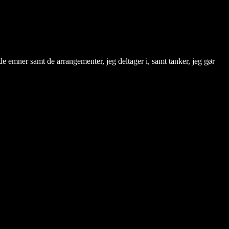
de emner samt de arrangementer, jeg deltager i, samt tanker, jeg gør