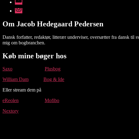
mail
Instagram
Om Jacob Hedegaard Pedersen
Dansk forfatter, redaktør, litterær underviser, oversætter fra dansk t
mig om bogbranchen.
Køb mine bøger hos
Saxo
Plusbog
William Dam
Bog & Ide
Eller stream dem på
eReolen
Mofibo
Nextory