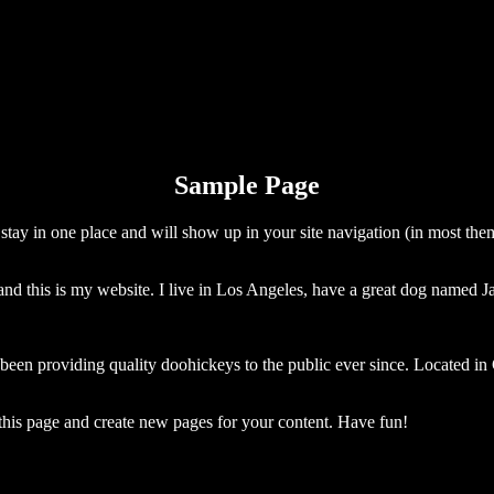
Sample Page
ll stay in one place and will show up in your site navigation (in most th
and this is my website. I live in Los Angeles, have a great dog named Jac
 providing quality doohickeys to the public ever since. Located in
 this page and create new pages for your content. Have fun!